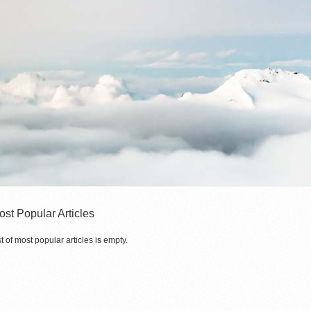
ost Popular Articles
st of most popular articles is empty.