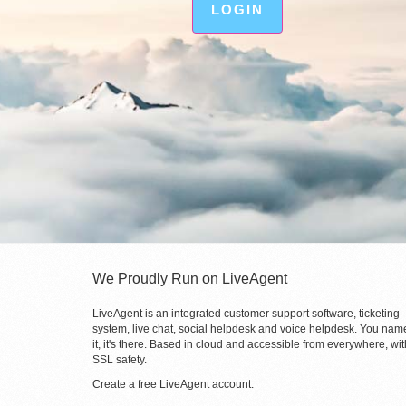
LOGIN
We Proudly Run on LiveAgent
LiveAgent is an integrated customer support software, ticketing
system, live chat, social helpdesk and voice helpdesk. You nam
it, it's there. Based in cloud and accessible from everywhere, wit
SSL safety.
Create a free
LiveAgent account
.