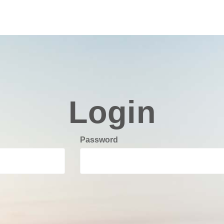
Login
Password