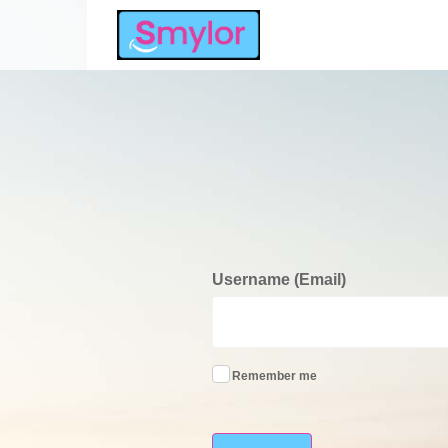
Username (Email)
Remember me