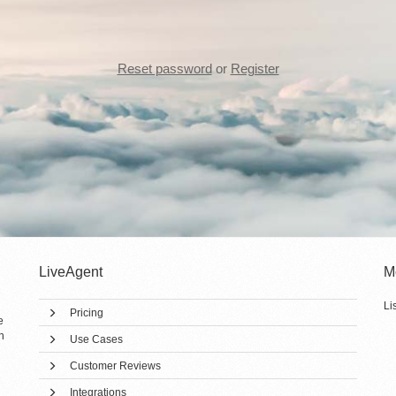
Reset password
or
Register
LiveAgent
M
Li
Pricing
e
h
Use Cases
Customer Reviews
Integrations