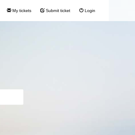
My tickets
Submit ticket
Login